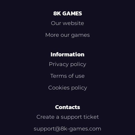
8K GAMES
Our website
More our games
Information
Privacy policy
Terms of use
Cookies policy
Contacts
Create a support ticket
support@8k-games.com