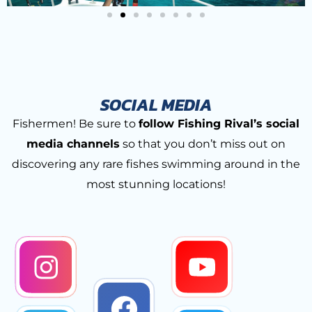
SOCIAL MEDIA
Fishermen! Be sure to
follow Fishing Rival’s social
media channels
so that you don’t miss out on
discovering any rare fishes swimming around in the
most stunning locations!