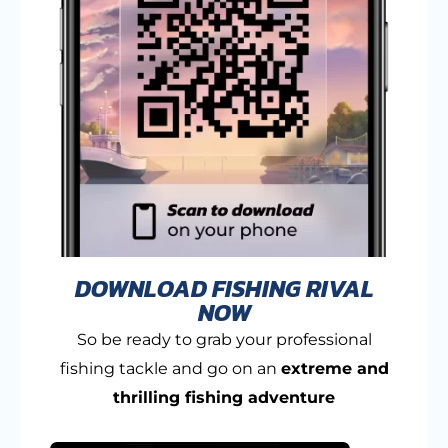
DOWNLOAD FISHING RIVAL
NOW
So be ready to grab your professional
fishing tackle and go on an
extreme and
thrilling fishing adventure