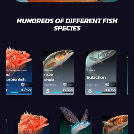
HUNDREDS OF DIFFERENT FISH
SPECIES