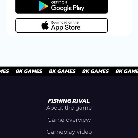
FISHING RIVAL
About the game
Game overview
Gameplay video