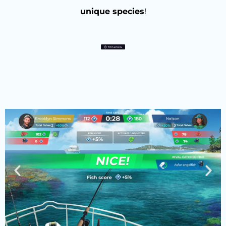
unique species
!