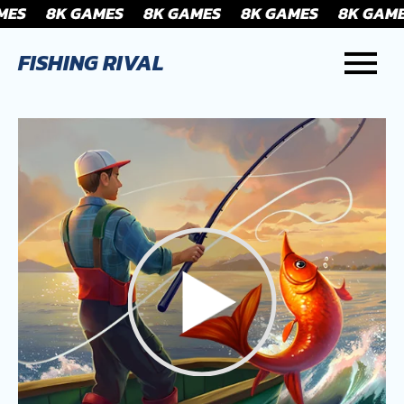
FISHING RIVAL