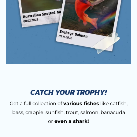
CATCH YOUR TROPHY!
Get a full collection of
various fishes
like catfish,
bass, crappie, sunfish, trout, salmon, barracuda
or
even a shark!