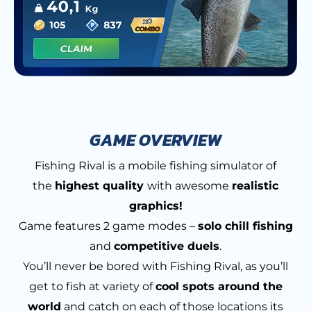
GAME OVERVIEW
Fishing Rival is a mobile fishing simulator of
the
highest quality
with awesome
realistic
graphics!
Game features 2 game modes –
solo chill fishing
and
competitive duels
.
You’ll never be bored with Fishing Rival, as you’ll
get to fish at variety of
cool spots around the
world
and catch on each of those locations its