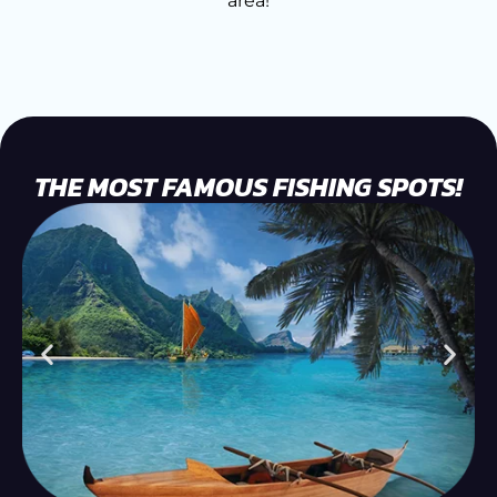
area!
THE MOST FAMOUS FISHING SPOTS!