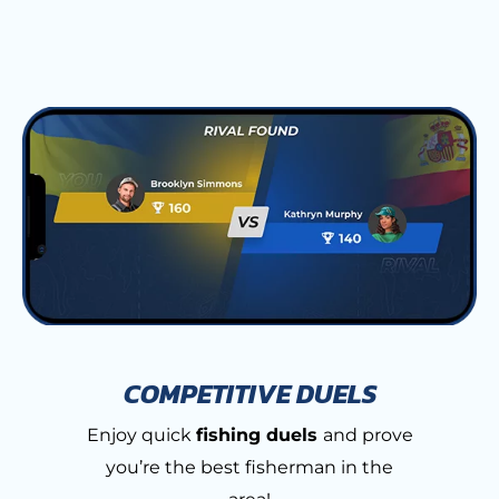
COMPETITIVE DUELS
Enjoy quick
fishing duels
and prove
you’re the best fisherman in the