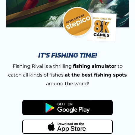
IT'S FISHING TIME!
Fishing Rival is a thrilling
fishing simulator
to
catch all kinds of fishes
at the best fishing spots
around the world!